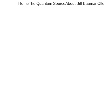
Home
The Quantum Source
About Bill Bauman
Offeri
Quantum Sour