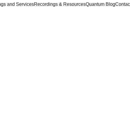
ngs and Services
Recordings & Resources
Quantum Blog
Contac
Fred Weiner
2/28/2026
1 min read
ce ... Quantum World ... Quantum Void ...